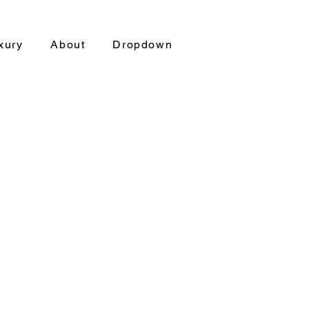
xury
About
Dropdown