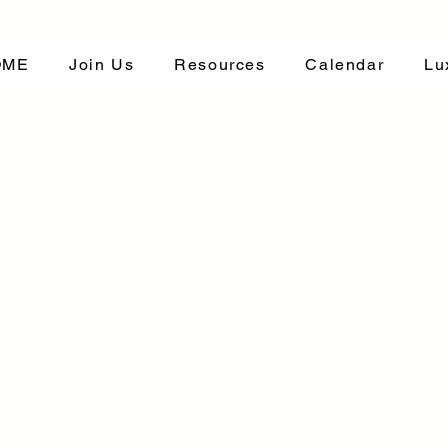
OME
Join Us
Resources
Calendar
Lu